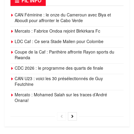
FIL INFO
CAN Féminine : le onze du Cameroun avec Biya et
Aboudi pour affronter le Cabo Verde
Mercato : Fabrice Ondoa rejoint Birkirkara Fc
LDC Caf : Ce sera Stade Malien pour Colombe
Coupe de la Caf : Panthère affronte Rayon sports du
Rwanda
CDC 2026 : le programme des quarts de finale
CAN U23 : voici les 30 présélectionnés de Guy
Feutchine
Mercato : Mohamed Salah sur les traces d’André
Onana!