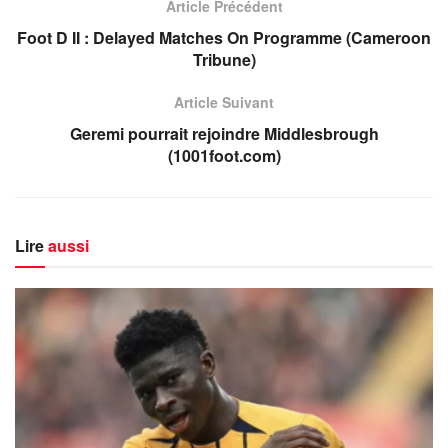
Article Précédent
Foot D II : Delayed Matches On Programme (Cameroon
Tribune)
Article Suivant
Geremi pourrait rejoindre Middlesbrough
(1001foot.com)
Lire
aussi