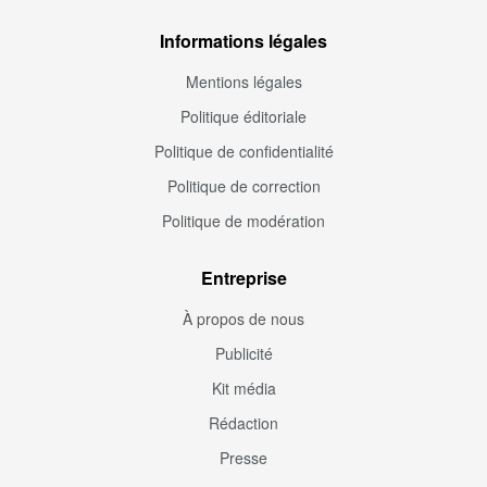
Informations légales
Mentions légales
Politique éditoriale
Politique de confidentialité
Politique de correction
Politique de modération
Entreprise
À propos de nous
Publicité
Kit média
Rédaction
Presse