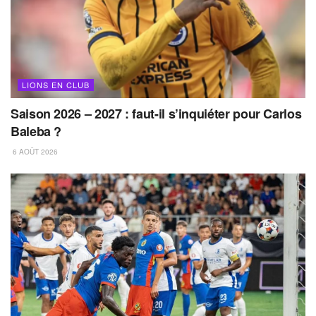
LIONS EN CLUB
Saison 2026 – 2027 : faut-il s’inquiéter pour Carlos
Baleba ?
6 AOÛT 2026