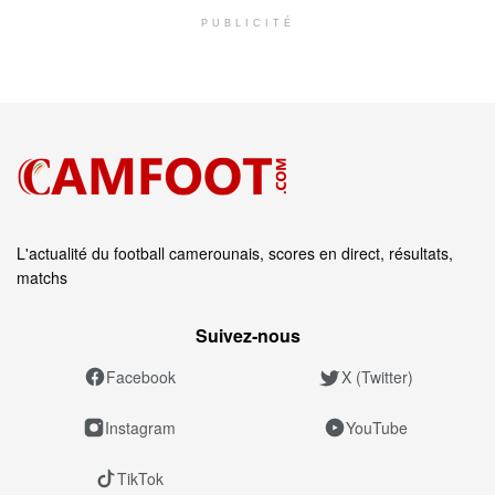
PUBLICITÉ
L'actualité du football camerounais, scores en direct, résultats,
matchs
Suivez‑nous
Facebook
X (Twitter)
Instagram
YouTube
TikTok