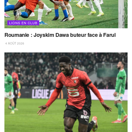
LIONS EN CLUB
Roumanie : Joyskim Dawa buteur face à Farul
4 AOÛT 2026