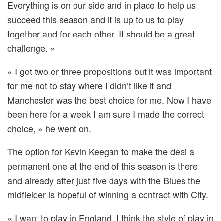
Everything is on our side and in place to help us
succeed this season and it is up to us to play
together and for each other. It should be a great
challenge. »
« I got two or three propositions but it was important
for me not to stay where I didn’t like it and
Manchester was the best choice for me. Now I have
been here for a week I am sure I made the correct
choice, » he went on.
The option for Kevin Keegan to make the deal a
permanent one at the end of this season is there
and already after just five days with the Blues the
midfielder is hopeful of winning a contract with City.
« I want to play in England. I think the style of play in