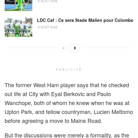
6 AOÛT 2026
LDC Caf : Ce sera Stade Malien pour Colombe
6 AOÛT 2026
PUBLICITÉ
The former West Ham player says that he checked
out life at City with Eyal Berkovic and Paulo
Wanchope, both of whom he knew when he was at
Upton Park, and fellow countryman, Lucien Mettomo
before agreeing a move to Maine Road.
But the discussions were merely a formality, as the