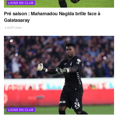
LIONS EN CLUB
Pré saison : Mahamadou Nagida brille face à
Galatasaray
3 AOÛT 2026
LIONS EN CLUB