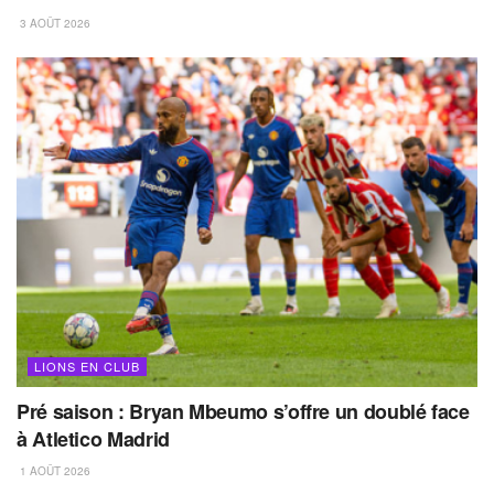
3 AOÛT 2026
LIONS EN CLUB
Pré saison : Bryan Mbeumo s’offre un doublé face
à Atletico Madrid
1 AOÛT 2026