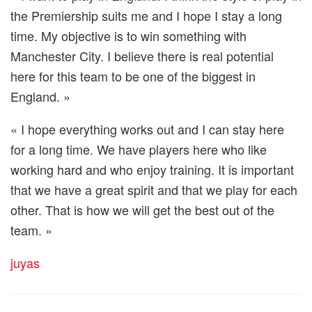
the Premiership suits me and I hope I stay a long
time. My objective is to win something with
Manchester City. I believe there is real potential
here for this team to be one of the biggest in
England. »
« I hope everything works out and I can stay here
for a long time. We have players here who like
working hard and who enjoy training. It is important
that we have a great spirit and that we play for each
other. That is how we will get the best out of the
team. »
juyas