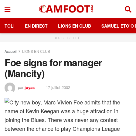
TOLI
EN DIRECT
LIONS EN CLUB
SAMUEL ETO’O 
PUBLICITÉ
Accueil
LIONS EN CLUB
Foe signs for manager
(Mancity)
par
juyas
17 juillet 2002
City new boy, Marc Vivien Foe admits that the
name of Kevin Keegan was a huge attraction in
joining the Blues. There was never any contest
between the chance to play Champions League