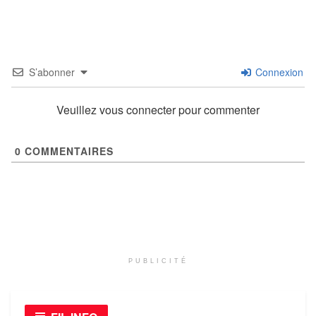
S’abonner
Connexion
Veuillez vous connecter pour commenter
0
COMMENTAIRES
PUBLICITÉ