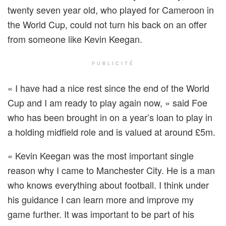
twenty seven year old, who played for Cameroon in
the World Cup, could not turn his back on an offer
from someone like Kevin Keegan.
PUBLICITÉ
« I have had a nice rest since the end of the World
Cup and I am ready to play again now, » said Foe
who has been brought in on a year’s loan to play in
a holding midfield role and is valued at around £5m.
« Kevin Keegan was the most important single
reason why I came to Manchester City. He is a man
who knows everything about football. I think under
his guidance I can learn more and improve my
game further. It was important to be part of his