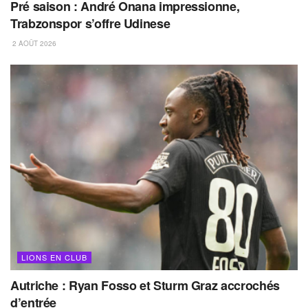
Pré saison : André Onana impressionne,
Trabzonspor s’offre Udinese
2 AOÛT 2026
LIONS EN CLUB
Autriche : Ryan Fosso et Sturm Graz accrochés
d’entrée