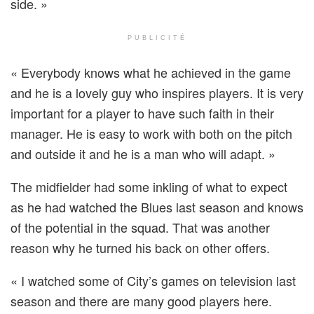
side. »
PUBLICITÉ
« Everybody knows what he achieved in the game
and he is a lovely guy who inspires players. It is very
important for a player to have such faith in their
manager. He is easy to work with both on the pitch
and outside it and he is a man who will adapt. »
The midfielder had some inkling of what to expect
as he had watched the Blues last season and knows
of the potential in the squad. That was another
reason why he turned his back on other offers.
« I watched some of City’s games on television last
season and there are many good players here.