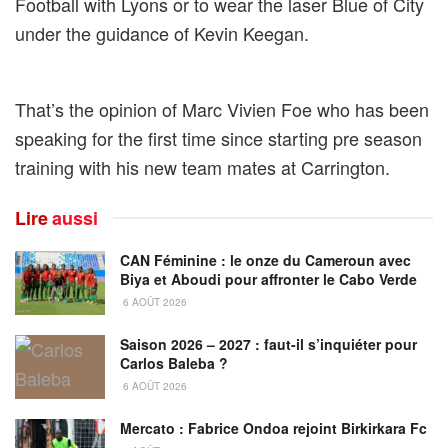
Football with Lyons or to wear the laser Blue of City
under the guidance of Kevin Keegan.
That’s the opinion of Marc Vivien Foe who has been
speaking for the first time since starting pre season
training with his new team mates at Carrington.
Lire
aussi
CAN Féminine : le onze du Cameroun avec
Biya et Aboudi pour affronter le Cabo Verde
6 AOÛT 2026
Saison 2026 – 2027 : faut-il s’inquiéter pour
Carlos Baleba ?
6 AOÛT 2026
Mercato : Fabrice Ondoa rejoint Birkirkara Fc